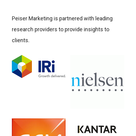
Peiser Marketing is partnered with leading
research providers to provide insights to
clients.