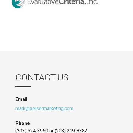
CONTACT US
Email
mark@peisermarketing.com
Phone
(203) 524-3950 or (203) 219-8382