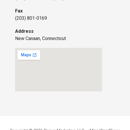
Fax
(203) 801-0169
Address
New Canaan, Connecticut